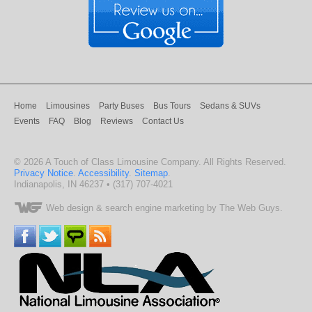
Home
Limousines
Party Buses
Bus Tours
Sedans & SUVs
Events
FAQ
Blog
Reviews
Contact Us
©
2026
A Touch of Class Limousine Company
. All Rights Reserved.
Privacy Notice
.
Accessibility
.
Sitemap
.
Indianapolis
,
IN
46237
•
(317) 707-4021
Web design
& search engine marketing by The Web Guys.