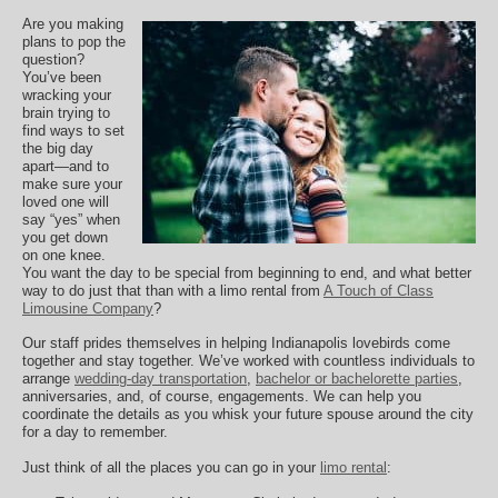
Are you making
plans to pop the
question?
You’ve been
wracking your
brain trying to
find ways to set
the big day
apart—and to
make sure your
loved one will
say “yes” when
you get down
on one knee.
You want the day to be special from beginning to end, and what better
way to do just that than with a limo rental from
A Touch of Class
Limousine Company
?
Our staff prides themselves in helping Indianapolis lovebirds come
together and stay together. We’ve worked with countless individuals to
arrange
wedding-day transportation
,
bachelor or bachelorette parties
,
anniversaries, and, of course, engagements. We can help you
coordinate the details as you whisk your future spouse around the city
for a day to remember.
Just think of all the places you can go in your
limo rental
: