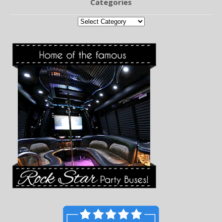
Categories
Categories