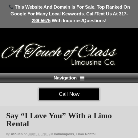
This Website And Domain Is For Sale. Top Ranked On
Google For Many Local Keywords. Call/Text Us At
317-
289-5675
With Inquiries/Questions!
Navigation
Call Now
Say “I Love You” With a Limo
Rental
by
Atouch
on
June 30, 2016
in
Indianapolis
,
Limo Rental