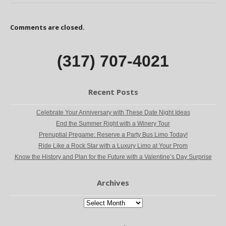
Comments are closed.
(317) 707-4021
Recent Posts
Celebrate Your Anniversary with These Date Night Ideas
End the Summer Right with a Winery Tour
Prenuptial Pregame: Reserve a Party Bus Limo Today!
Ride Like a Rock Star with a Luxury Limo at Your Prom
Know the History and Plan for the Future with a Valentine’s Day Surprise
Archives
Archives