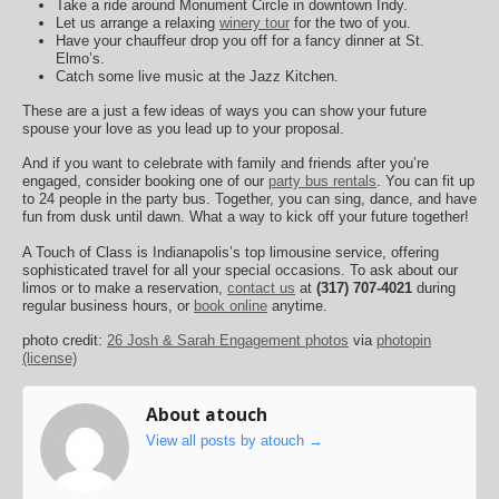
Take a ride around Monument Circle in downtown Indy.
Let us arrange a relaxing
winery tour
for the two of you.
Have your chauffeur drop you off for a fancy dinner at St.
Elmo’s.
Catch some live music at the Jazz Kitchen.
These are a just a few ideas of ways you can show your future
spouse your love as you lead up to your proposal.
And if you want to celebrate with family and friends after you’re
engaged, consider booking one of our
party bus rentals
. You can fit up
to 24 people in the party bus. Together, you can sing, dance, and have
fun from dusk until dawn. What a way to kick off your future together!
A Touch of Class is Indianapolis’s top limousine service, offering
sophisticated travel for all your special occasions. To ask about our
limos or to make a reservation,
contact us
at
(317) 707-4021
during
regular business hours, or
book online
anytime.
photo credit:
26 Josh & Sarah Engagement photos
via
photopin
(license)
About atouch
View all posts by atouch
→