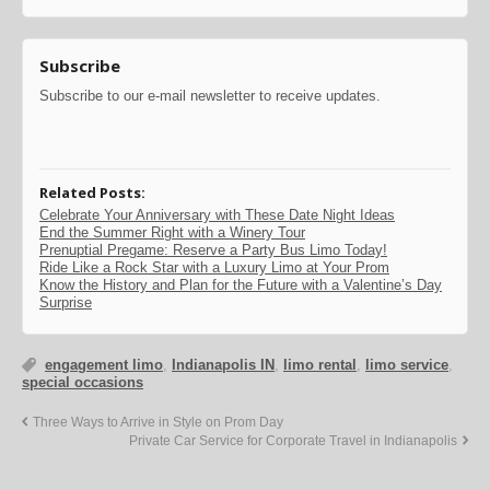
Subscribe
Subscribe to our e-mail newsletter to receive updates.
Related Posts:
Celebrate Your Anniversary with These Date Night Ideas
End the Summer Right with a Winery Tour
Prenuptial Pregame: Reserve a Party Bus Limo Today!
Ride Like a Rock Star with a Luxury Limo at Your Prom
Know the History and Plan for the Future with a Valentine’s Day
Surprise
engagement limo
,
Indianapolis IN
,
limo rental
,
limo service
,
special occasions
Three Ways to Arrive in Style on Prom Day
Private Car Service for Corporate Travel in Indianapolis