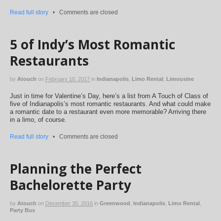
Read full story
•
Comments are closed
5 of Indy’s Most Romantic
Restaurants
by
Atouch
on
February 10, 2017
in
Indianapolis
,
Limo Rental
,
Limousine
Just in time for Valentine’s Day, here’s a list from A Touch of Class of
five of Indianapolis’s most romantic restaurants. And what could make
a romantic date to a restaurant even more memorable? Arriving there
in a limo, of course.
Read full story
•
Comments are closed
Planning the Perfect
Bachelorette Party
by
Atouch
on
December 30, 2016
in
Greenwood
,
Indianapolis
,
Limo Rental
,
Party Bus