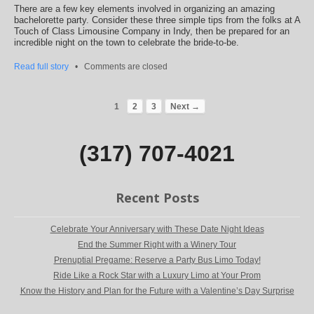
There are a few key elements involved in organizing an amazing
bachelorette party. Consider these three simple tips from the folks at A
Touch of Class Limousine Company in Indy, then be prepared for an
incredible night on the town to celebrate the bride-to-be.
Read full story
•
Comments are closed
1
2
3
Next →
(317) 707-4021
Recent Posts
Celebrate Your Anniversary with These Date Night Ideas
End the Summer Right with a Winery Tour
Prenuptial Pregame: Reserve a Party Bus Limo Today!
Ride Like a Rock Star with a Luxury Limo at Your Prom
Know the History and Plan for the Future with a Valentine’s Day Surprise