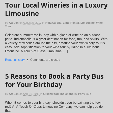
Tour Local Wineries in a Luxury
Limousine
by
Atouch
on
August 5, 2017
in
Indianapolis
,
Limo Rental
,
Limousine
,
Wine
Tour
Celebrate summertime in Indy with a glass of wine on an outdoor
patio. Indianapolis is a great destination for food, fun, and spirits. With
a variety of wineries around the city, creating your own winery tour is
easy. Add sophistication to your wine tour by riding in a luxurious
limousine. A Touch of Class Limousine […]
Read full story
•
Comments are closed
5 Reasons to Book a Party Bus
for Your Birthday
by
Atouch
on
April 16, 2017
in
Greenwood
,
Indianapolis
,
Party Bus
When it comes to your birthday, shouldn’t you be painting the town
red? At A Touch Of Class Limousine Company, we can help you do
that!