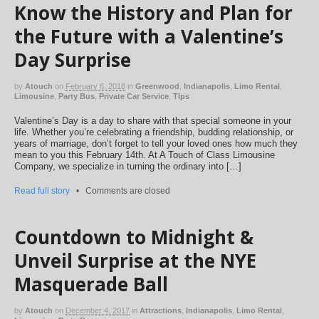
Know the History and Plan for
the Future with a Valentine’s
Day Surprise
by
Atouch
on
February 6, 2018
in
Greenwood
,
Indianapolis
,
Limo Rental
,
Limousine
,
Party Bus
,
Private Car Service
,
TIps
Valentine’s Day is a day to share with that special someone in your
life. Whether you’re celebrating a friendship, budding relationship, or
years of marriage, don’t forget to tell your loved ones how much they
mean to you this February 14th. At A Touch of Class Limousine
Company, we specialize in turning the ordinary into […]
Read full story
•
Comments are closed
Countdown to Midnight &
Unveil Surprise at the NYE
Masquerade Ball
by
Atouch
on
December 4, 2017
in
Attractions
,
Indianapolis
,
Limo Rental
,