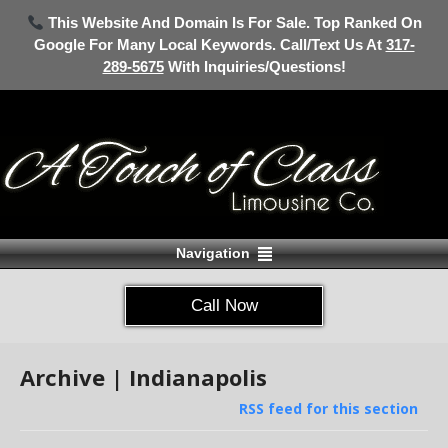
This Website And Domain Is For Sale. Top Ranked On
Google For Many Local Keywords. Call/Text Us At
317-
289-5675
With Inquiries/Questions!
Navigation
Call Now
Archive | Indianapolis
RSS feed for this section