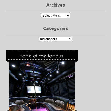
Archives
Archives
Categories
Categories