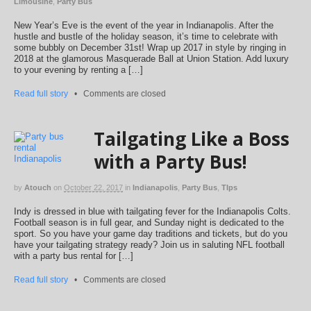
Limousine
,
Party Bus
New Year’s Eve is the event of the year in Indianapolis. After the
hustle and bustle of the holiday season, it’s time to celebrate with
some bubbly on December 31st! Wrap up 2017 in style by ringing in
2018 at the glamorous Masquerade Ball at Union Station. Add luxury
to your evening by renting a […]
Read full story
•
Comments are closed
Tailgating Like a Boss
with a Party Bus!
by
Atouch
on
October 22, 2017
in
Indianapolis
,
Party Bus
,
TIps
Indy is dressed in blue with tailgating fever for the Indianapolis Colts.
Football season is in full gear, and Sunday night is dedicated to the
sport. So you have your game day traditions and tickets, but do you
have your tailgating strategy ready? Join us in saluting NFL football
with a party bus rental for […]
Read full story
•
Comments are closed