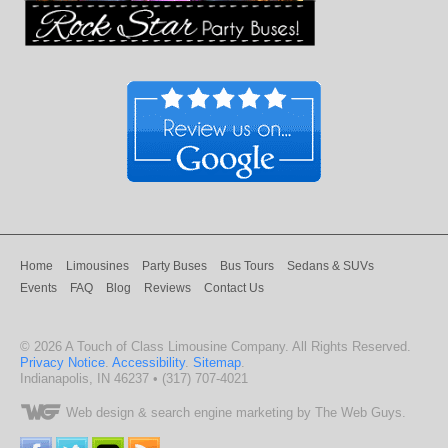
Home
Limousines
Party Buses
Bus Tours
Sedans & SUVs
Events
FAQ
Blog
Reviews
Contact Us
©
2026
A Touch of Class Limousine Company
. All Rights Reserved.
Privacy Notice
.
Accessibility
.
Sitemap
.
Indianapolis
,
IN
46237
•
(317) 707-4021
Web design
& search engine marketing by The Web Guys.