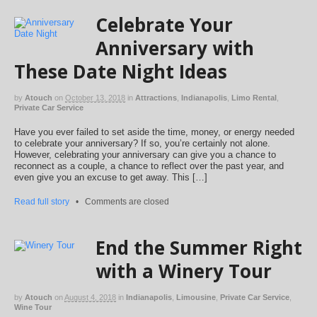
Celebrate Your
Anniversary with
These Date Night Ideas
by
Atouch
on
October 13, 2018
in
Attractions
,
Indianapolis
,
Limo Rental
,
Private Car Service
Have you ever failed to set aside the time, money, or energy needed
to celebrate your anniversary? If so, you’re certainly not alone.
However, celebrating your anniversary can give you a chance to
reconnect as a couple, a chance to reflect over the past year, and
even give you an excuse to get away. This […]
Read full story
•
Comments are closed
End the Summer Right
with a Winery Tour
by
Atouch
on
August 4, 2018
in
Indianapolis
,
Limousine
,
Private Car Service
,
Wine Tour