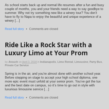
As school starts back up and normal life resumes after a fun and busy
couple of months, you and your friends need a way to say goodbye to
summer. Why not try something new like a winery tour? You don’t
have to fly to Napa to enjoy the beautiful and unique experience of a
winery […]
Read full story
•
Comments are closed
Ride Like a Rock Star with a
Luxury Limo at Your Prom
by
Atouch
on
April 3, 2018
in
Indianapolis
,
Limo Rental
,
Limousine
,
Party Bus
,
Private Car Service
Spring is in the air, and you’re almost done with another school year.
Before stepping on stage to accept your high school diploma, one
more epic event must unfold at your senior prom. You’ve got the tux
and the best date on campus, so it’s time to go out in style with
luxurious limousine service […]
Read full story
•
Comments are closed