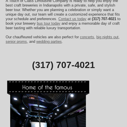
A Touch of Class Limousine Company is ready to help you enjoy the
best craft breweries in Indianapolis with a private, safe, and stylish
beer tour. Whether you are planning a celebration or simply want a
unique day out, our team will create a customized experience that fits
your schedule and preferences.
Contact us today
at
(317) 707-4021
to
book your brewery
bus tour today
and enjoy a memorable day of craft
beer tasting with reliable luxury transportation.
Our chauffeured vehicles are also perfect for
concerts
,
big nights out
,
senior proms
, and
wedding parties
.
(317) 707-4021