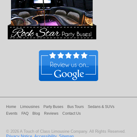
Home
Limousines
Party Buses
Bus Tours
Sedans & SUVs
Events
FAQ
Blog
Reviews
Contact Us
©
2026
A Touch of Class Limousine Company
. All Rights Reserved.
Privacy Notice
.
Accessibility
.
Sitemap
.