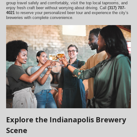
group travel safely and comfortably, visit the top local taprooms, and
enjoy fresh craft beer without worrying about driving. Call
(317) 707-
4021
to reserve your personalized beer tour and experience the city’s
breweries with complete convenience.
Explore the Indianapolis Brewery
Scene