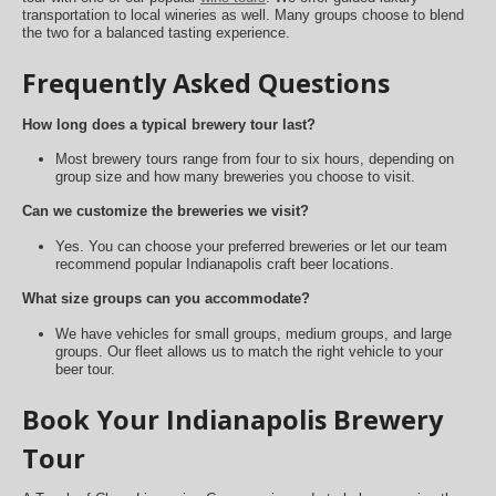
transportation to local wineries as well. Many groups choose to blend
the two for a balanced tasting experience.
Frequently Asked Questions
How long does a typical brewery tour last?
Most brewery tours range from four to six hours, depending on
group size and how many breweries you choose to visit.
Can we customize the breweries we visit?
Yes. You can choose your preferred breweries or let our team
recommend popular Indianapolis craft beer locations.
What size groups can you accommodate?
We have vehicles for small groups, medium groups, and large
groups. Our fleet allows us to match the right vehicle to your
beer tour.
Book Your Indianapolis Brewery
Tour