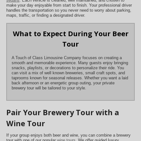
sedans
. Each vehicle is cleaned, well maintained, and chosen to
make your day enjoyable from start to finish. Your professional driver
handles the transportation so you never need to worry about parking,
maps, traffic, or finding a designated driver.
What to Expect During Your Beer
Tour
A Touch of Class Limousine Company focuses on creating a
smooth and memorable experience. Many guests enjoy bringing
snacks, playlists, or decorations to personalize their ride. You
can visit a mix of well known breweries, small craft spots, and
taprooms known for seasonal releases. Whether you want a laid
back afternoon or an energetic group outing, your private
brewery tour will be tailored to your style.
Pair Your Brewery Tour with a
Wine Tour
If your group enjoys both beer and wine, you can combine a brewery
tour with one of our popular
wine tours
. We offer guided luxury