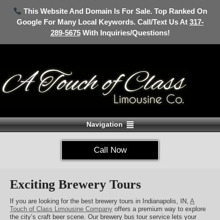
This Website And Domain Is For Sale. Top Ranked On
Google For Many Local Keywords. Call/Text Us At
317-
289-5675
With Inquiries/Questions!
Navigation
Call Now
Exciting Brewery Tours
If you are looking for the best brewery tours in Indianapolis, IN,
A
Touch of Class Limousine Company
offers a premium way to explore
the city’s craft beer scene. Our brewery bus tour service lets your