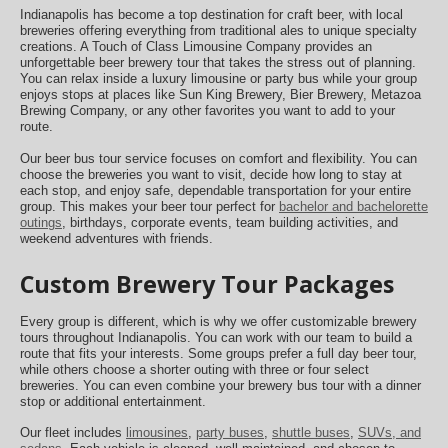
Indianapolis has become a top destination for craft beer, with local
breweries offering everything from traditional ales to unique specialty
creations. A Touch of Class Limousine Company provides an
unforgettable beer brewery tour that takes the stress out of planning.
You can relax inside a luxury limousine or party bus while your group
enjoys stops at places like Sun King Brewery, Bier Brewery, Metazoa
Brewing Company, or any other favorites you want to add to your
route.
Our beer bus tour service focuses on comfort and flexibility. You can
choose the breweries you want to visit, decide how long to stay at
each stop, and enjoy safe, dependable transportation for your entire
group. This makes your beer tour perfect for
bachelor and bachelorette
outings
, birthdays, corporate events, team building activities, and
weekend adventures with friends.
Custom Brewery Tour Packages
Every group is different, which is why we offer customizable brewery
tours throughout Indianapolis. You can work with our team to build a
route that fits your interests. Some groups prefer a full day beer tour,
while others choose a shorter outing with three or four select
breweries. You can even combine your brewery bus tour with a dinner
stop or additional entertainment.
Our fleet includes
limousines
,
party buses
,
shuttle buses
,
SUVs, and